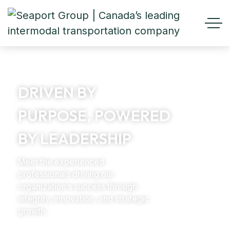
DRIVEN BY
PURPOSE, POWERED
BY LEADERSHIP
Meet the experienced
professionals driving our
organization’s success through
integrity, innovation, and strategic
growth.