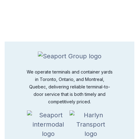
We operate terminals and container yards
in Toronto, Ontario, and Montreal,
Quebec, delivering reliable terminal-to-
door service that is both timely and
competitively priced.