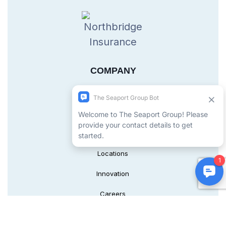
COMPANY
About Us
Leadership
Safety
Locations
Innovation
Careers
SERVICES