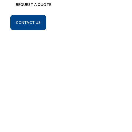
REQUEST A QUOTE
CONTACT US