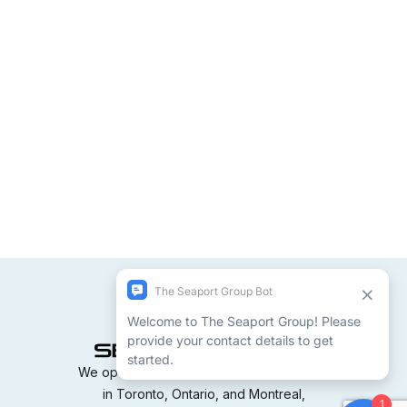
We operate terminals and container yards
in Toronto, Ontario, and Montreal,