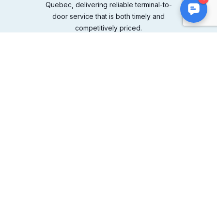
Quebec, delivering reliable terminal-to-
door service that is both timely and
competitively priced.
COMPANY
About Us
Leadership