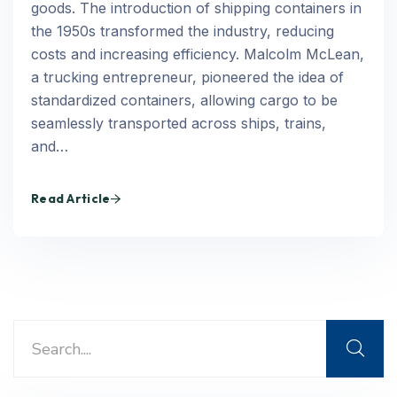
goods. The introduction of shipping containers in
the 1950s transformed the industry, reducing
costs and increasing efficiency. Malcolm McLean,
a trucking entrepreneur, pioneered the idea of
standardized containers, allowing cargo to be
seamlessly transported across ships, trains,
and…
Read Article