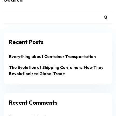
Recent Posts
Everything about Container Transportation
The Evolution of Shipping Containers: How They
Revolutionized Global Trade
Recent Comments