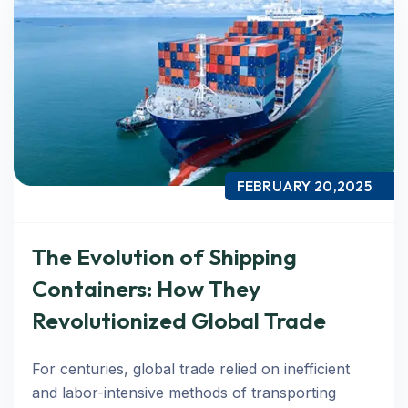
FEBRUARY 20,2025
The Evolution of Shipping
Containers: How They
Revolutionized Global Trade
For centuries, global trade relied on inefficient
and labor-intensive methods of transporting