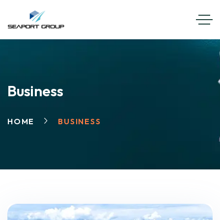
EN
FR
Business
HOME
BUSINESS