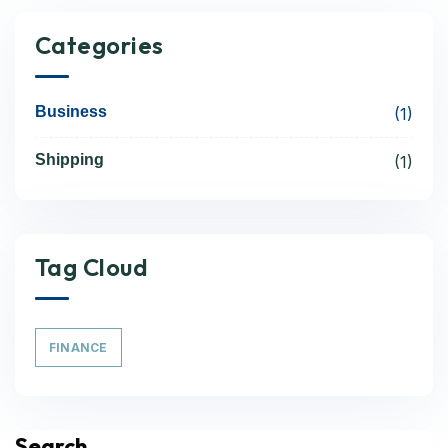
Categories
Business
(1)
Shipping
(1)
Tag Cloud
FINANCE
Search