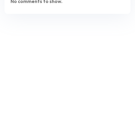
No comments to show.