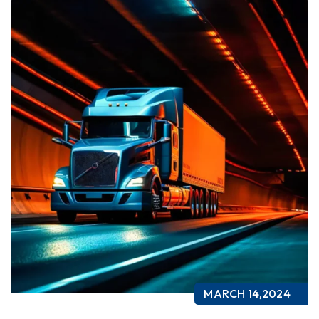
MARCH 14,2024