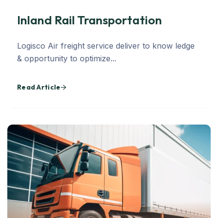
Inland Rail Transportation
Logisco Air freight service deliver to know ledge
& opportunity to optimize...
Read Article