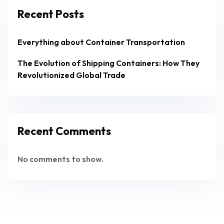
Recent Posts
Everything about Container Transportation
The Evolution of Shipping Containers: How They
Revolutionized Global Trade
Recent Comments
No comments to show.