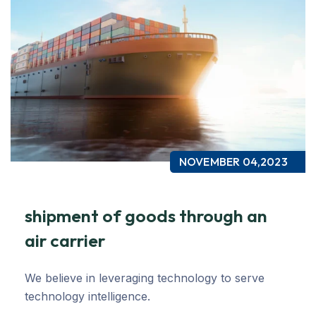
NOVEMBER 04,2023
shipment of goods through an
air carrier
We believe in leveraging technology to serve
technology intelligence.