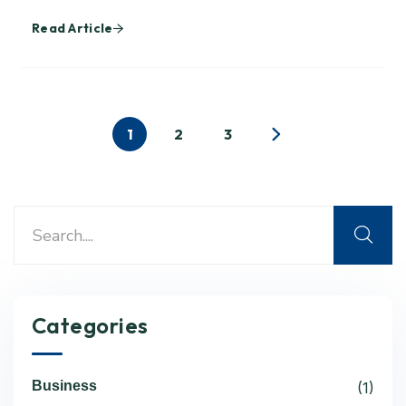
Read Article
1
2
3
Categories
Business
(1)