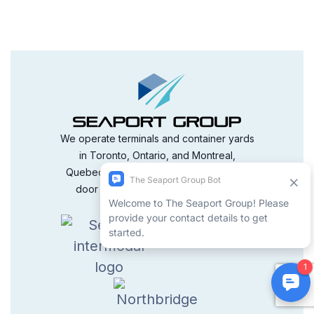
We operate terminals and container yards
in Toronto, Ontario, and Montreal,
Quebec, delivering reliable terminal-to-
door service that is both timely and
competitively priced.