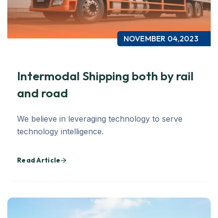
NOVEMBER 04,2023
Intermodal Shipping both by rail
and road
We believe in leveraging technology to serve
technology intelligence.
Read Article