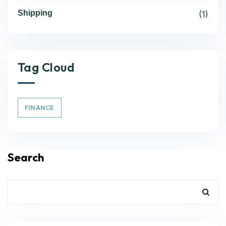
Shipping
(1)
Tag Cloud
FINANCE
Search