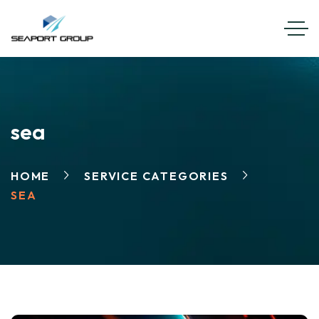
EN
FR
sea
HOME
SERVICE CATEGORIES
SEA